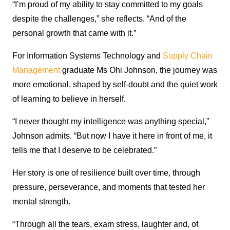
“I’m proud of my ability to stay committed to my goals
despite the challenges,” she reflects. “And of the
personal growth that came with it.”
For Information Systems Technology and
Supply Chain
Management
graduate Ms Ohi Johnson, the journey was
more emotional, shaped by self-doubt and the quiet work
of learning to believe in herself.
“I never thought my intelligence was anything special,”
Johnson admits. “But now I have it here in front of me, it
tells me that I deserve to be celebrated.”
Her story is one of resilience built over time, through
pressure, perseverance, and moments that tested her
mental strength.
“Through all the tears, exam stress, laughter and, of