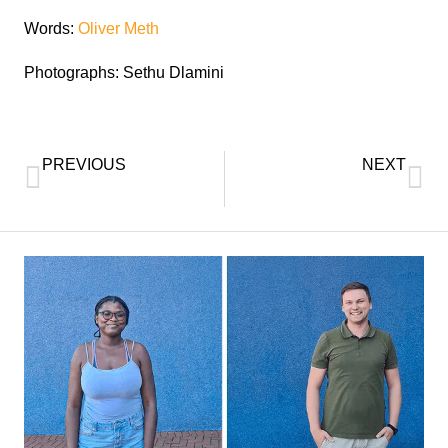
Words:
Oliver Meth
Photographs: Sethu Dlamini
PREVIOUS
NEXT
Doctorate for UKZN Academic Development Officer
UKZN Visually Impaired Graduate Overcomes Lifelong Adversities to Earn BCom