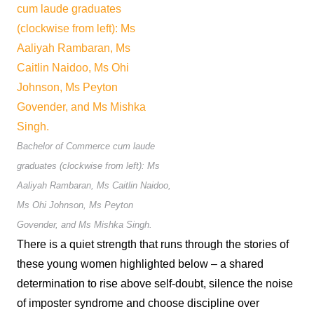
Bachelor of Commerce cum laude
graduates (clockwise from left): Ms
Aaliyah Rambaran, Ms Caitlin Naidoo,
Ms Ohi Johnson, Ms Peyton
Govender, and Ms Mishka Singh.
There is a quiet strength that runs through the stories of
these young women highlighted below – a shared
determination to rise above self-doubt, silence the noise
of imposter syndrome and choose discipline over