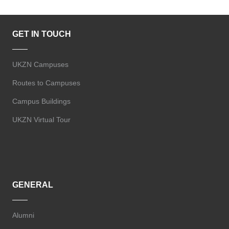
GET IN TOUCH
UKZN Campuses
Routes to Campuses
Campus Buildings
UKZN Virtual Tour
GENERAL
Alumni