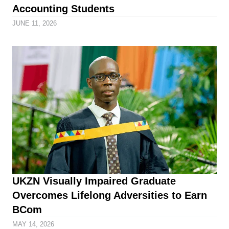
Accounting Students
JUNE 11, 2026
UKZN Visually Impaired Graduate
Overcomes Lifelong Adversities to Earn
BCom
MAY 14, 2026