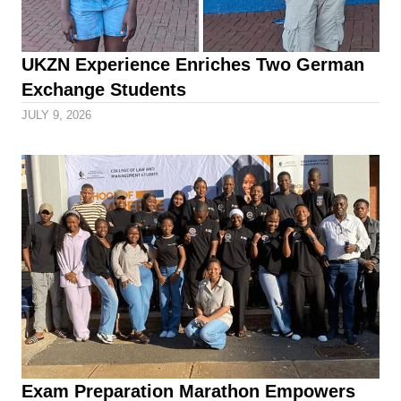
UKZN Experience Enriches Two German
Exchange Students
JULY 9, 2026
Exam Preparation Marathon Empowers