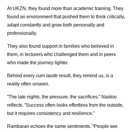
At UKZN, they found more than academic training. They
found an environment that pushed them to think critically,
adapt constantly and grow both personally and
professionally.
They also found support in families who believed in
them, in lecturers who challenged them and in peers
who made the journey lighter.
Behind every
cum laude
result, they remind us, is a
reality often unseen.
“The late nights, the pressure, the sacrifices,” Naidoo
reflects. “Success often looks effortless from the outside,
but it requires consistency and resilience.”
Rambaran echoes the same sentiments. “People see