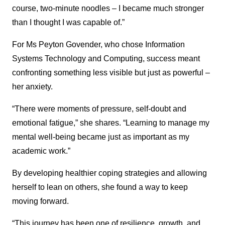
course, two-minute noodles – I became much stronger
than I thought I was capable of.”
For Ms Peyton Govender, who chose Information
Systems Technology and Computing, success meant
confronting something less visible but just as powerful –
her anxiety.
“There were moments of pressure, self-doubt and
emotional fatigue,” she shares. “Learning to manage my
mental well-being became just as important as my
academic work.”
By developing healthier coping strategies and allowing
herself to lean on others, she found a way to keep
moving forward.
“This journey has been one of resilience, growth, and