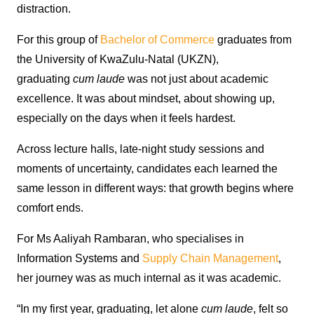
distraction.
For this group of
Bachelor of Commerce
graduates from
the University of KwaZulu-Natal (UKZN),
graduating
cum laude
was not just about academic
excellence. It was about mindset, about showing up,
especially on the days when it feels hardest.
Across lecture halls, late-night study sessions and
moments of uncertainty, candidates each learned the
same lesson in different ways: that growth begins where
comfort ends.
For Ms Aaliyah Rambaran, who specialises in
Information Systems and
Supply Chain Management
,
her journey was as much internal as it was academic.
“In my first year, graduating, let alone
cum laude
, felt so