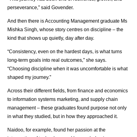
perseverance,” said Govender.
And then there is Accounting Management graduate Ms
Mishka Singh, whose story centres on discipline – the
kind that shows up quietly, day after day.
“Consistency, even on the hardest days, is what turns
long-term goals into real outcomes,” she says.
“Choosing discipline when it was uncomfortable is what
shaped my journey.”
Across their different fields, from finance and economics
to information systems marketing, and supply chain
management – these graduates found purpose not only
in what they studied, but in how they approached it.
Naidoo, for example, found her passion at the