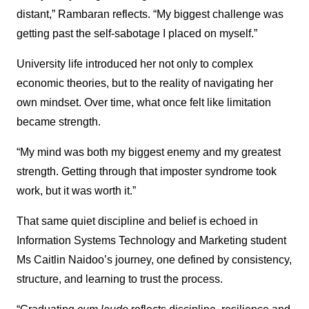
distant,” Rambaran reflects. “My biggest challenge was
getting past the self-sabotage I placed on myself.”
University life introduced her not only to complex
economic theories, but to the reality of navigating her
own mindset. Over time, what once felt like limitation
became strength.
“My mind was both my biggest enemy and my greatest
strength. Getting through that imposter syndrome took
work, but it was worth it.”
That same quiet discipline and belief is echoed in
Information Systems Technology and Marketing student
Ms Caitlin Naidoo’s journey, one defined by consistency,
structure, and learning to trust the process.