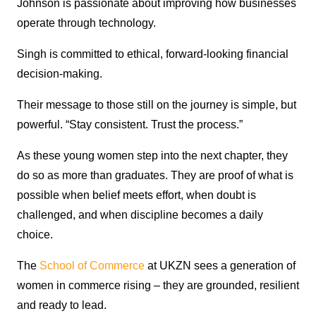
Johnson is passionate about improving how businesses
operate through technology.
Singh is committed to ethical, forward-looking financial
decision-making.
Their message to those still on the journey is simple, but
powerful. “Stay consistent. Trust the process.”
As these young women step into the next chapter, they
do so as more than graduates. They are proof of what is
possible when belief meets effort, when doubt is
challenged, and when discipline becomes a daily
choice.
The
School of Commerce
at UKZN sees a generation of
women in commerce rising – they are grounded, resilient
and ready to lead.