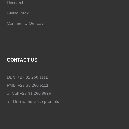
Research
Giving Back
Community Outreach
CONTACT US
DBN: +27 31 260 1111
PMB: +27 33 260 5111
or Call +27 31 260 8596
and follow the voice prompts