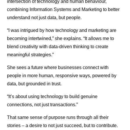
intersection of technology and human behaviour,
combining Information Systems and Marketing to better
understand not just data, but people.
“I was intrigued by how technology and marketing are
becoming intertwined,” she explains. “It allows me to
blend creativity with data-driven thinking to create
meaningful strategies.”
She sees a future where businesses connect with
people in more human, responsive ways, powered by
data, but grounded in trust.
“It’s about using technology to build genuine
connections, not just transactions.”
That same sense of purpose runs through all their
stories – a desire to not just succeed, but to contribute.