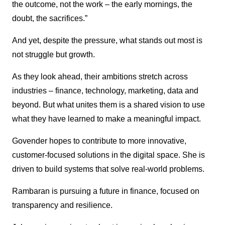
the outcome, not the work – the early mornings, the
doubt, the sacrifices.”
And yet, despite the pressure, what stands out most is
not struggle but growth.
As they look ahead, their ambitions stretch across
industries – finance, technology, marketing, data and
beyond. But what unites them is a shared vision to use
what they have learned to make a meaningful impact.
Govender hopes to contribute to more innovative,
customer-focused solutions in the digital space. She is
driven to build systems that solve real-world problems.
Rambaran is pursuing a future in finance, focused on
transparency and resilience.