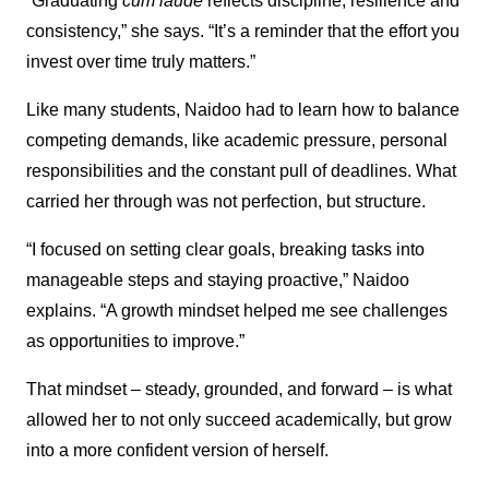
“Graduating
cum laude
reflects discipline, resilience and
consistency,” she says. “It’s a reminder that the effort you
invest over time truly matters.”
Like many students, Naidoo had to learn how to balance
competing demands, like academic pressure, personal
responsibilities and the constant pull of deadlines. What
carried her through was not perfection, but structure.
“I focused on setting clear goals, breaking tasks into
manageable steps and staying proactive,” Naidoo
explains. “A growth mindset helped me see challenges
as opportunities to improve.”
That mindset – steady, grounded, and forward – is what
allowed her to not only succeed academically, but grow
into a more confident version of herself.