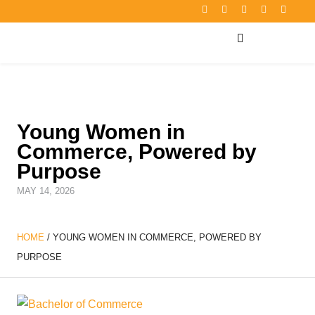
Young Women in
Commerce, Powered by
Purpose
MAY 14, 2026
HOME
/
YOUNG WOMEN IN COMMERCE, POWERED BY
PURPOSE